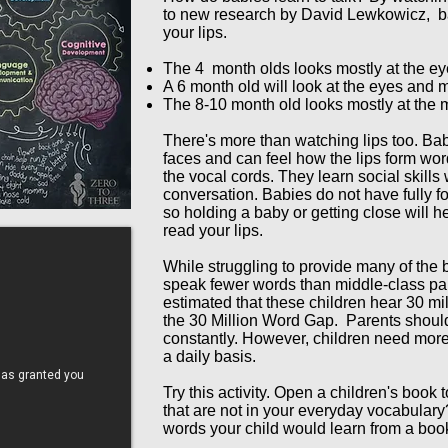
to new research by David Lewkowicz, ba
your lips.
The 4 month olds looks mostly at the ey
A 6 month old will look at the eyes and 
The 8-10 month old looks mostly at the
There's more than watching lips too. Bab
faces and can feel how the lips form wor
the vocal cords. They learn social skills 
conversation. Babies do not have fully fo
so holding a baby or getting close will 
read your lips.
While struggling to provide many of the
speak fewer words than middle-class pare
estimated that these children hear 30 mi
the 30 Million Word Gap. Parents should 
constantly. However, children need more
a daily basis.
Try this activity. Open a children's book
that are not in your everyday vocabular
words your child would learn from a boo