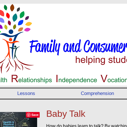
Lessons
Comprehension
Baby Talk
How do babies learn to talk? By watchi