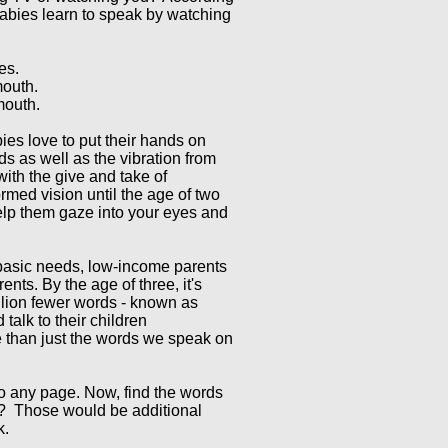
bies learn to speak by watching
es.
mouth.
 mouth.
ies love to put their hands on
ds as well as the vibration from
with the give and take of
rmed vision until the age of two
help them gaze into your eyes and
 basic needs, low-income parents
nts. By the age of three, it's
llion fewer words - known as
talk to their children
 than just the words we speak on
 to any page. Now, find the words
y? Those would be additional
k.