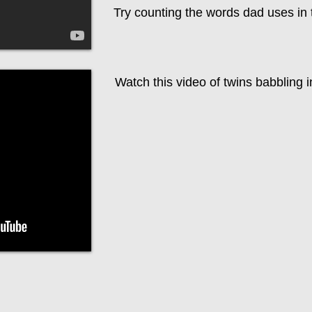
Try counting the words dad uses in 
Watch this video of twins babbling i