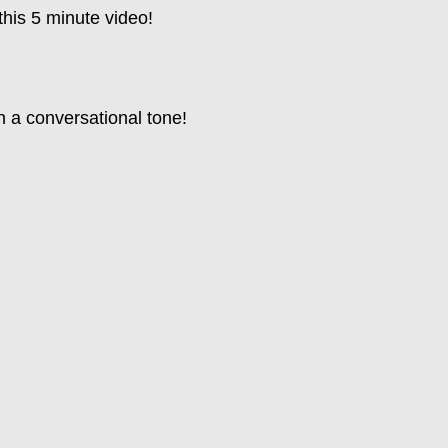
this 5 minute video!
n a conversational tone!