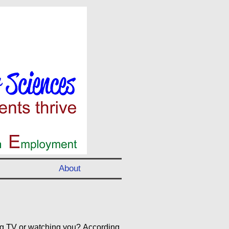
About
ng TV or watching you? According