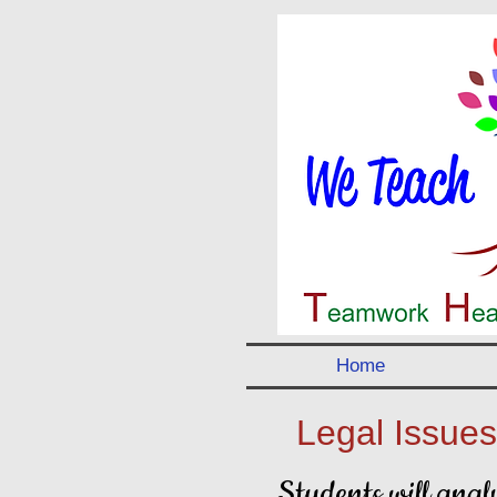
Home
Legal Issues
Students will analy