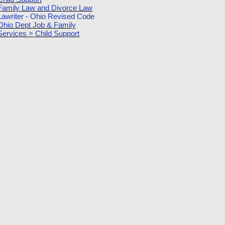
Family Law and Divorce Law
Lawriter - Ohio Revised Code
Ohio Dept Job & Family
Services > Child Support