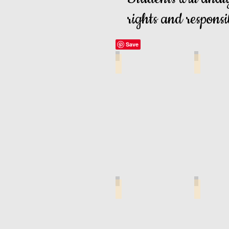
rights and responsib
Legal Issues Cover Page
Lesson Le
R U Ready Student Guide
Child Sup