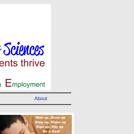
About