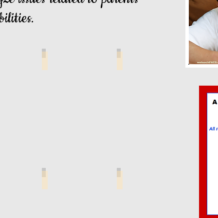
ilities.
gal Issues
Legal Matters Wordsort
Words I Know
port Handbook
Legal Matters Anticipation Guide
Child Support App