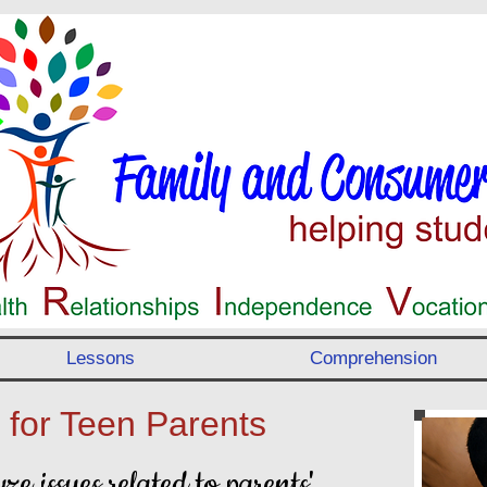
Lessons
Comprehension
 for Teen Parents
ze issues related to parents'