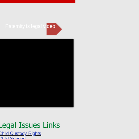
Paternity is legal video
Legal Issues Links
Child Custody Rights
Child Support