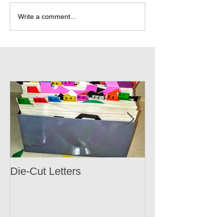
Write a comment...
Die-Cut Letters
Accomplishme
Cloud