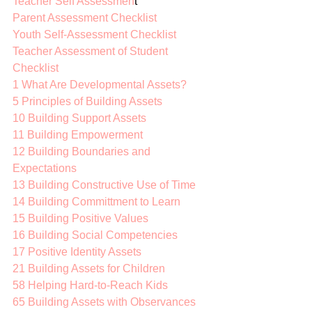
Teacher Self Assessmen
t 
Parent Assessment Checklist
Youth Self-Assessment Checklist
Teacher Assessment of Student 
Checklist
1 What Are Developmental Assets?
5 Principles of Building Assets
10 Building Support Assets
11 Building Empowerment
12 Building Boundaries and 
Expectations
13 Building Constructive Use of Time
14 Building Committment to Learn
15 Building Positive Values
16 Building Social Competencies
17 Positive Identity Assets
21 Building Assets for Children
58 Helping Hard-to-Reach Kids
65 Building Assets with Observances