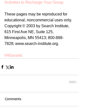
Activities to Recharge Your Group
These pages may be reproduced for 
educational, noncommercial uses only. 
Copyright © 2003 by Search Institute, 
615 First Ave NE, Suite 125, 
Minneapolis, MN 55413; 800-888-
7828; www.search-institute.org. 
#40assets
Comments