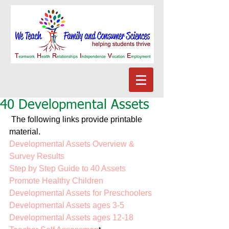
40 Developmental Assets
 The following links provide printable 
material. 
Developmental Assets Overview & 
Survey Results
Step by Step Guide to 40 Assets
Promote Healthy Children
Developmental Assets for Preschoolers
Developmental Assets ages 3-5
Developmental Assets ages 12-18