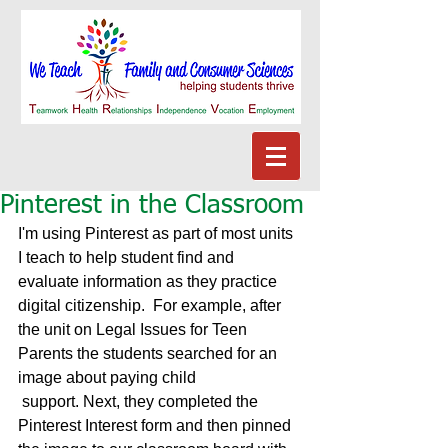
Pinterest in the Classroom
I'm using Pinterest as part of most units 
I teach to help student find and 
evaluate information as they practice 
digital citizenship.  For example, after 
the unit on Legal Issues for Teen 
Parents the students searched for an 
image about paying child 
 support. Next, they completed the 
Pinterest Interest form and then pinned 