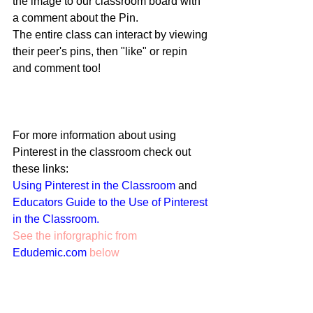
the image to our classroom board with 
a comment about the Pin. 
The entire class can interact by viewing 
their peer's pins, then "like" or repin 
and comment too!  
For more information about using 
Pinterest in the classroom check out 
these links: 
Using Pinterest in the Classroom
 and 
Educators Guide to the Use of Pinterest 
in the Classroom. 
See the inforgraphic from 
Edudemic.com
 below