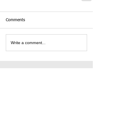
Comments
Write a comment...